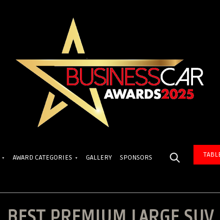
TABL
AWARD CATEGORIES
GALLERY
SPONSORS
BEST PREMIUM LARGE SUV