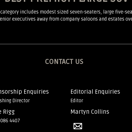
 category includes modest sized seven-seaters, large five-se
 senior executives away from company saloons and estates over 
CONTACT US
nsorship Enquiries
Editorial Enquiries
shing Director
Editor
e Rigg
Martyn Collins
 086 4407