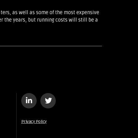
aters, as well as some of the most expensive
the years, but running costs will still be a
Privacy Policy