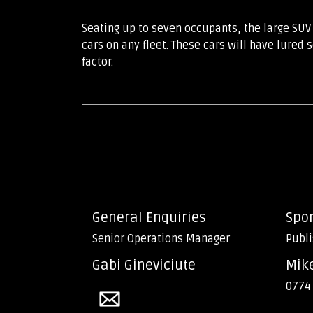
Seating up to seven occupants, the large SUV
cars on any fleet. These cars will have lured
factor.
General Enquiries
Spo
Senior Operations Manager
Publi
Gabi Gineviciute
Mik
0774