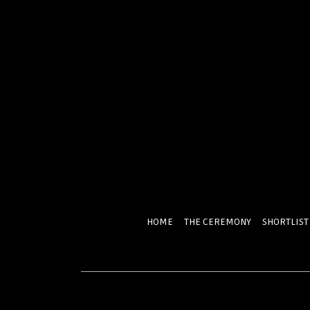
HOME
THE CEREMONY
SHORTLIST