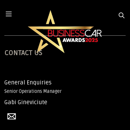
CONTACT US
General Enquiries
Senior Operations Manager
Gabi Gineviciute