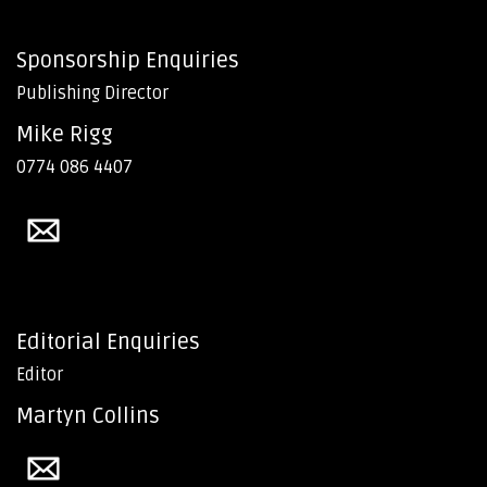
Sponsorship Enquiries
Publishing Director
Mike Rigg
0774 086 4407
Editorial Enquiries
Editor
Martyn Collins