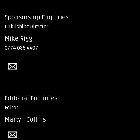
Sponsorship Enquiries
Publishing Director
Mike Rigg
0774 086 4407
Editorial Enquiries
Editor
Martyn Collins