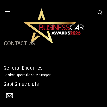
CONTACT US
General Enquiries
Senior Operations Manager
Gabi Gineviciute