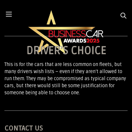
DRIVER’S CHOICE
This is for the cars that are less common on fleets, but
many drivers wish lists – even if they aren’t allowed to
run them. They may be compromised as typical company
cars, but there would still be some justification for
someone being able to choose one.
CONTACT US