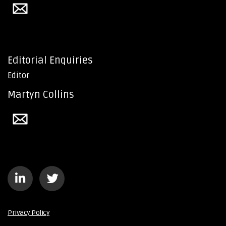
Editorial Enquiries
Editor
Martyn Collins
Privacy Policy