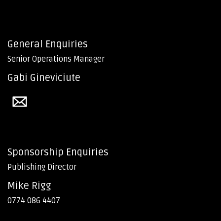
General Enquiries
Senior Operations Manager
Gabi Gineviciute
Sponsorship Enquiries
Publishing Director
Mike Rigg
0774 086 4407