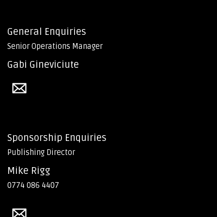
General Enquiries
Senior Operations Manager
Gabi Gineviciute
Sponsorship Enquiries
Publishing Director
Mike Rigg
0774 086 4407