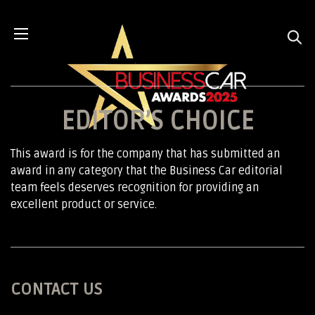
EDITOR’S CHOICE
This award is for the company that has submitted an
award in any category that the Business Car editorial
team feels deserves recognition for providing an
excellent product or service.
CONTACT US