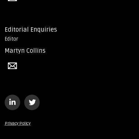
Editorial Enquiries
Editor
Martyn Collins
Privacy Policy