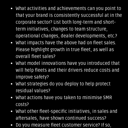
What activities and achievements can you point to
that your brand is consistently successful at in the
corporate sector? List both long-term and short-
term initiatives, changes to team structure,
operational changes, dealer developments, etc.?
What impacts have the above had on fleet sales.
Please highlight growth in true fleet, as well as
overall fleet sales?
What model innovations have you introduced that
will help fleets and their drivers reduce costs and
improve safety?
What strategies do you deploy to help protect
residual values?
What actions have you taken to minimise SMR
costs?
What other fleet-specific initiatives, in sales and
aftersales, have shown continued success?
Do you measure fleet customer service? If so,