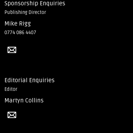
Sponsorship Enquiries
Publishing Director
Mike Rigg
0774 086 4407
Editorial Enquiries
Editor
Martyn Collins