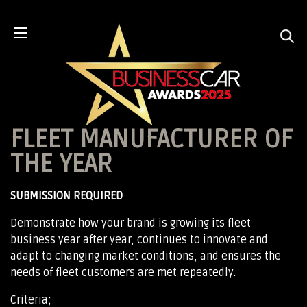
FLEET MANUFACTURER OF
THE YEAR
SUBMISSION REQUIRED
Demonstrate how your brand is growing its fleet
business year after year, continues to innovate and
adapt to changing market conditions, and ensures the
needs of fleet customers are met repeatedly.
Criteria;