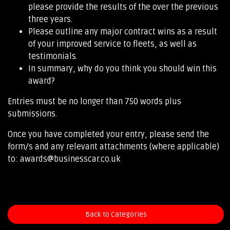
please provide the results of the over the previous
three years.
Please outline any major contract wins as a result
of your improved service to fleets, as well as
testimonials.
In summary, why do you think you should win this
award?
Entries must be no longer than 750 words plus
submissions.
Once you have completed your entry, please send the
form/s and any relevant attachments (where applicable)
to: awards@businesscar.co.uk
Back to Categories