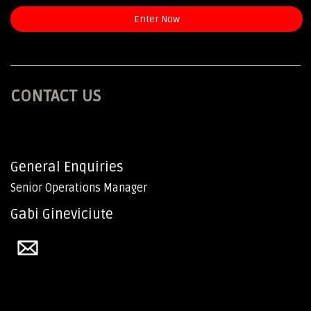
Enter Now
CONTACT US
General Enquiries
Senior Operations Manager
Gabi Gineviciute