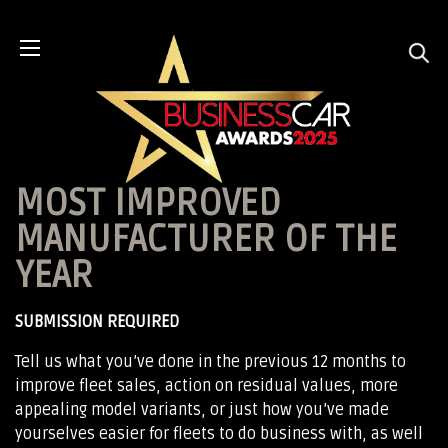
MOST IMPROVED
MANUFACTURER OF THE
YEAR
SUBMISSION REQUIRED
Tell us what you’ve done in the previous 12 months to
improve fleet sales, action on residual values, more
appealing model variants, or just how you’ve made
yourselves easier for fleets to do business with, as well