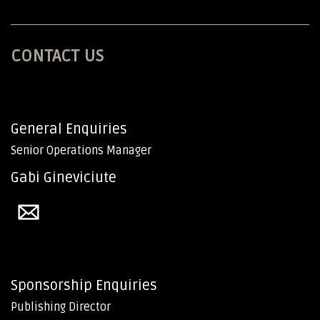
CONTACT US
General Enquiries
Senior Operations Manager
Gabi Gineviciute
Sponsorship Enquiries
Publishing Director