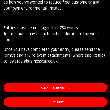
as how you’ve worked to reduce fleet customers’ and
your own environmental impact.
Entries must be no longer than 750 words.
Testimonials may be included in addition to the word
count.
Once you have completed your entry, please send the
form/s and any relevant attachments (where applicable)
to: awards@businesscar.co.uk
Back to Categories
Enter Now