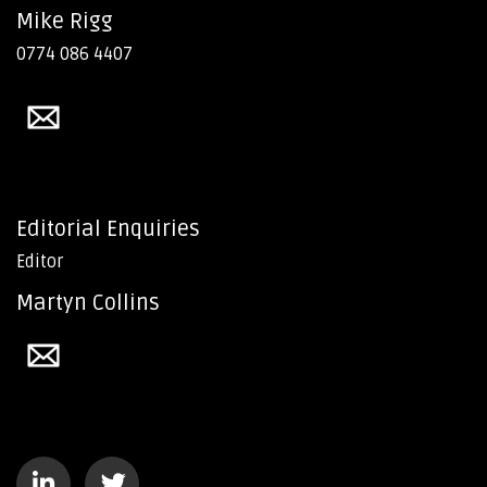
Mike Rigg
0774 086 4407
Editorial Enquiries
Editor
Martyn Collins