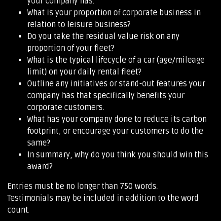
your company has.
What is your proportion of corporate business in
relation to leisure business?
Do you take the residual value risk on any
proportion of your fleet?
What is the typical lifecycle of a car (age/mileage
limit) on your daily rental fleet?
Outline any initiatives or stand-out features your
company has that specifically benefits your
corporate customers.
What has your company done to reduce its carbon
footprint, or encourage your customers to do the
same?
In summary, why do you think you should win this
award?
Entries must be no longer than 750 words.
Testimonials may be included in addition to the word
count.