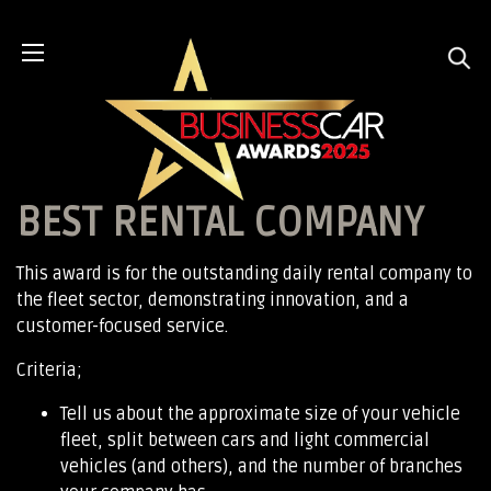
BEST RENTAL COMPANY
This award is for the outstanding daily rental company to
the fleet sector, demonstrating innovation, and a
customer-focused service.
Criteria;
Tell us about the approximate size of your vehicle
fleet, split between cars and light commercial
vehicles (and others), and the number of branches