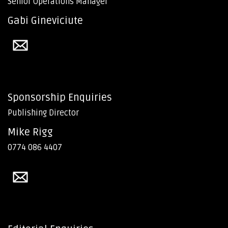
Senior Operations Manager
Gabi Gineviciute
Sponsorship Enquiries
Publishing Director
Mike Rigg
0774 086 4407