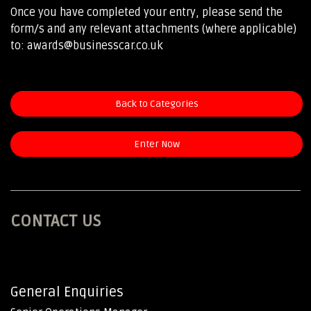
Once you have completed your entry, please send the
form/s and any relevant attachments (where applicable)
to: awards@businesscar.co.uk
Back to Categories
Enter Now
CONTACT US
General Enquiries